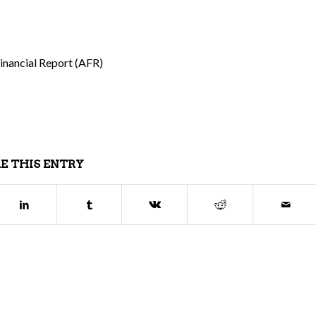
Financial Report (AFR)
E THIS ENTRY