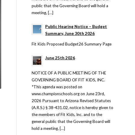
public that the Governing Board will hold a
meeting, […]
Public Hearing Notice – Budget
Summary, June 30th 2026
Fit Kids Proposed Budget26 Summary Page
June 25th 2026
NOTICE OF A PUBLIC MEETING OF THE
GOVERNING BOARD OF FIT KIDS, INC.
*This agenda was posted on
www.championschools.org on June 23rd,
2026 Pursuant to Arizona Revised Statutes
(A.R.S.) § 38-431.02, notice is hereby given to
the members of Fit Kids, Inc. and to the
general public that the Governing Board will
hold a meeting, […]