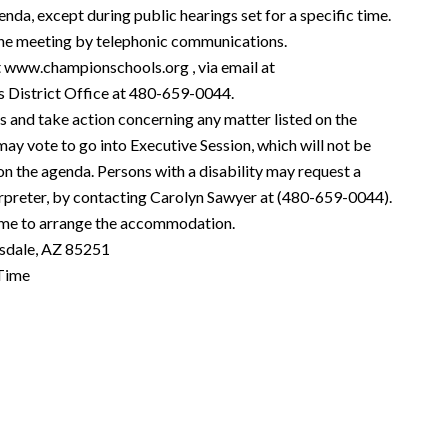
enda, except during public hearings set for a specific time.
he meeting by telephonic communications.
t
www.championschools.org
, via email at
s District Office at 480-659-0044.
s and take action concerning any matter listed on the
ay vote to go into Executive Session, which will not be
 on the agenda. Persons with a disability may request a
rpreter, by contacting Carolyn Sawyer at (480-659-0044).
time to arrange the accommodation.
sdale, AZ 85251
Time