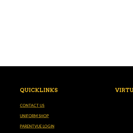
QUICKLINKS
VIRT
CONTACT US
UNIFORM SHOP
PARENTVUE LOGIN