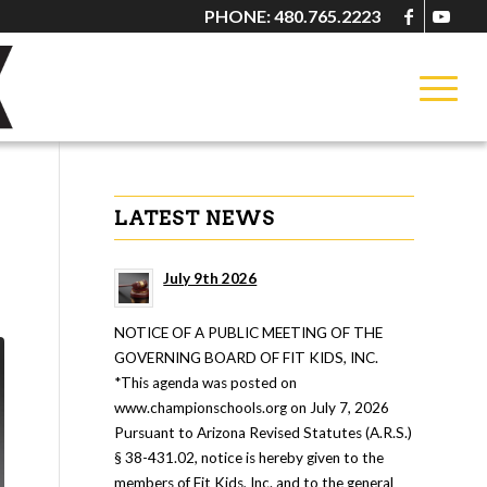
PHONE: 480.765.2223
LATEST NEWS
July 9th 2026
NOTICE OF A PUBLIC MEETING OF THE
GOVERNING BOARD OF FIT KIDS, INC.
*This agenda was posted on
www.championschools.org on July 7, 2026
Pursuant to Arizona Revised Statutes (A.R.S.)
§ 38-431.02, notice is hereby given to the
members of Fit Kids, Inc. and to the general