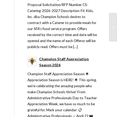
Proposal Solicitation/RFP Number CS-
Catering-2026-2027 Description: Fit Kids,
Inc. dba Champion Schools desires to
contract with a Caterer to provide meals for
our SFA’s food service program. Offers
received by the correct time and date will be
opened and the name of each Offeror will be
publicly read. Offers must be […]
Champion Staff Appreciation
Season 2026
Champion Staff Appreciation Season 🌟
Appreciation Season is HERE! 🌟 This spring,
we’re celebrating the amazing people who
make Champion Schools thrive! From
Administrative Professionals Day to Teacher
Appreciation Week, we have so much to be
grateful for. Mark your calendar: 📋
Administrative Professionals — April 22 🚌