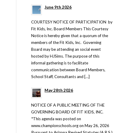
June 9th 2026
COURTESY NOTICE OF PARTICIPATION by
Fit Kids, Inc. Board Members This Courtesy
Notice is hereby given that a quorum of the
members of the Fit Kids, Inc. Governing
Board may be attending an social event
hosted by HJSims. The purpose of this
informal gathering is to facilitate
communication between Board Members,
School Staff, Consultants and […]
May 28th 2026
NOTICE OF A PUBLIC MEETING OF THE
GOVERNING BOARD OF FIT KIDS, INC.
*This agenda was posted on
www.championschools.org on May 26, 2026
Pursuant to Arizona Revised Statutes (A.R.S.)