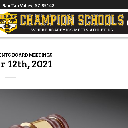
 | San Tan Valley, AZ 85143
ENTS
,
BOARD MEETINGS
r 12th, 2021