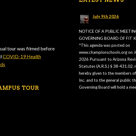
July 9th 2026
NOTICE OF A PUBLIC MEETIN
GOVERNING BOARD OF FIT KI
*This agenda was posted on
tual tour was filmed before
www.championschools.org on Ju
ed
COVID-19 Health
2026 Pursuant to Arizona Revi
rds
Statutes (A.R.S.) § 38-431.02, n
hereby given to the members of 
Inc. and to the general public t
AMPUS TOUR
Governing Board will hold a mee