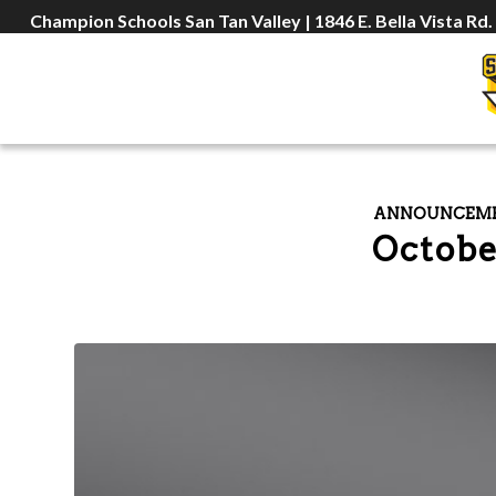
Champion Schools San Tan Valley | 1846 E. Bella Vista Rd.
ANNOUNCEM
Octobe