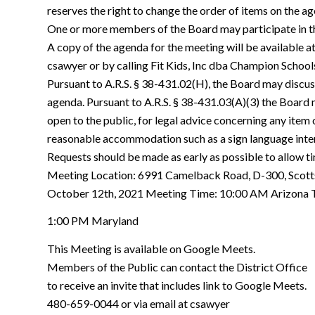
reserves the right to change the order of items on the ag
One or more members of the Board may participate in t
A copy of the agenda for the meeting will be available a
csawyer or by calling Fit Kids, Inc dba Champion School
Pursuant to A.R.S. § 38-431.02(H), the Board may discus
agenda. Pursuant to A.R.S. § 38-431.03(A)(3) the Board m
open to the public, for legal advice concerning any item
reasonable accommodation such as a sign language inte
Requests should be made as early as possible to allow 
Meeting Location: 6991 Camelback Road, D-300, Scott
October 12th, 2021 Meeting Time: 10:00 AM Arizona 
1:00 PM Maryland
This Meeting is available on Google Meets.
Members of the Public can contact the District Office
to receive an invite that includes link to Google Meets.
480-659-0044 or via email at csawyer