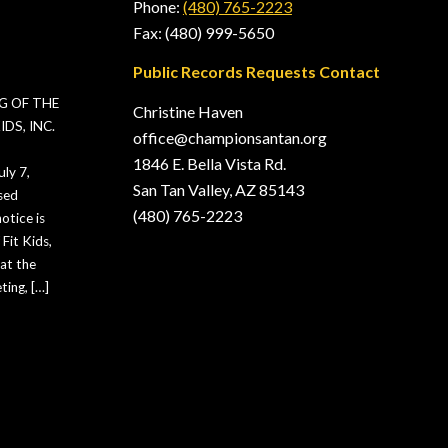
Phone:
(480) 765-2223
Fax: (480) 999-5650
Public Records Requests Contact
G OF THE
Christine Haven
DS, INC.
office@championsantan.org
1846 E. Bella Vista Rd.
ly 7,
San Tan Valley, AZ 85143
sed
(480) 765-2223
otice is
Fit Kids,
hat the
ting, […]