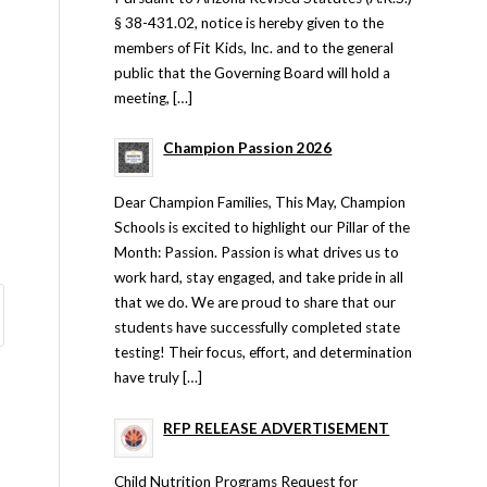
§ 38-431.02, notice is hereby given to the
members of Fit Kids, Inc. and to the general
public that the Governing Board will hold a
meeting, […]
Champion Passion 2026
Dear Champion Families, This May, Champion
Schools is excited to highlight our Pillar of the
Month: Passion. Passion is what drives us to
work hard, stay engaged, and take pride in all
that we do. We are proud to share that our
students have successfully completed state
testing! Their focus, effort, and determination
have truly […]
RFP RELEASE ADVERTISEMENT
Child Nutrition Programs Request for