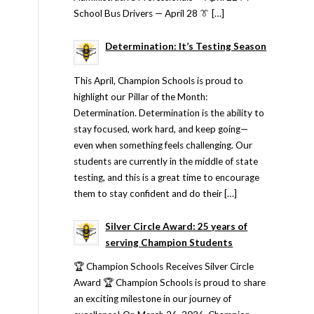
School Bus Drivers — April 28 👔 […]
Determination: It’s Testing Season
This April, Champion Schools is proud to
highlight our Pillar of the Month:
Determination. Determination is the ability to
stay focused, work hard, and keep going—
even when something feels challenging. Our
students are currently in the middle of state
testing, and this is a great time to encourage
them to stay confident and do their […]
Silver Circle Award: 25 years of
serving Champion Students
🏆 Champion Schools Receives Silver Circle
Award 🏆 Champion Schools is proud to share
an exciting milestone in our journey of