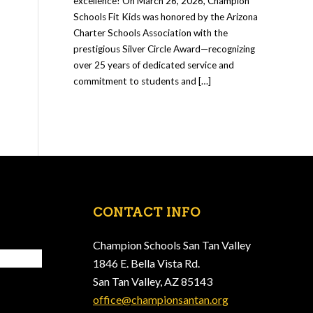
excellence! On March 26, 2026, Champion
Schools Fit Kids was honored by the Arizona
Charter Schools Association with the
prestigious Silver Circle Award—recognizing
over 25 years of dedicated service and
commitment to students and […]
CONTACT INFO
Champion Schools San Tan Valley
1846 E. Bella Vista Rd.
San Tan Valley, AZ 85143
office@championsantan.org