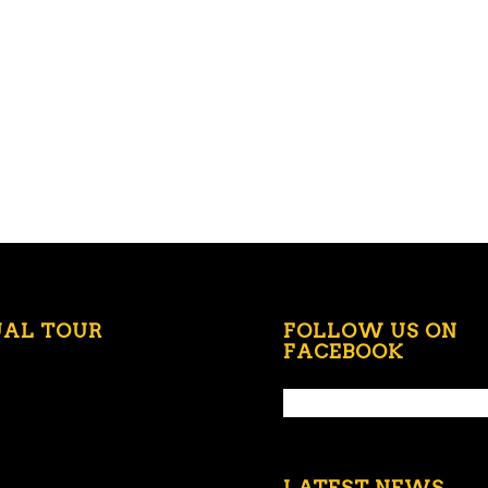
UAL TOUR
FOLLOW US ON
FACEBOOK
LATEST NEWS