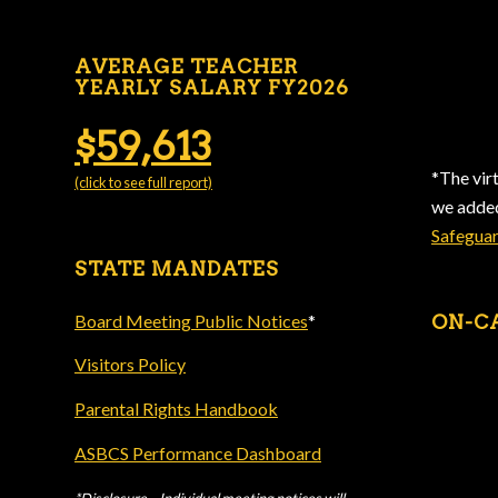
AVERAGE TEACHER
YEARLY SALARY FY2026
$59,613
*The vir
(click to see full report)
we add
Safegua
STATE MANDATES
Board Meeting Public Notices
*
ON-C
Visitors Policy
Parental Rights Handbook
ASBCS Performance Dashboard