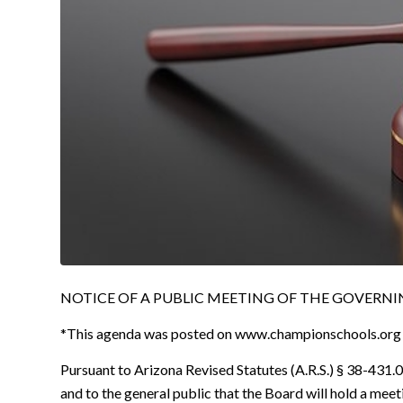
NOTICE OF A PUBLIC MEETING OF THE GOVERNING
*This agenda was posted on
www.championschools.org
Pursuant to Arizona Revised Statutes (A.R.S.) § 38-431.02
and to the general public that the Board will hold a mee