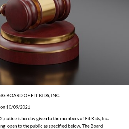
 BOARD OF FIT KIDS, INC.
on 10/09/2021
, notice is hereby given to the members of Fit Kids, Inc.
ting, open to the public as specified below. The Board