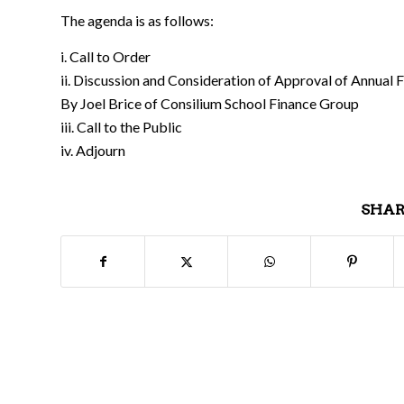
The agenda is as follows:
i. Call to Order
ii. Discussion and Consideration of Approval of Annual 
By Joel Brice of Consilium School Finance Group
iii. Call to the Public
iv. Adjourn
SHAR