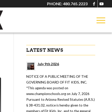
PHONE: 480.765.2223
LATEST NEWS
July 9th 2026
NOTICE OF A PUBLIC MEETING OF THE
GOVERNING BOARD OF FIT KIDS, INC.
*This agenda was posted on
www.championschools.org on July 7, 2026
Pursuant to Arizona Revised Statutes (A.R.S.)
§ 38-431.02, notice is hereby given to the
members of Fit Kids, Inc. and to the general