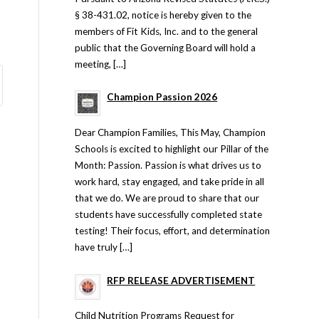
§ 38-431.02, notice is hereby given to the
members of Fit Kids, Inc. and to the general
public that the Governing Board will hold a
meeting, […]
Champion Passion 2026
Dear Champion Families, This May, Champion
Schools is excited to highlight our Pillar of the
Month: Passion. Passion is what drives us to
work hard, stay engaged, and take pride in all
that we do. We are proud to share that our
students have successfully completed state
testing! Their focus, effort, and determination
have truly […]
RFP RELEASE ADVERTISEMENT
Child Nutrition Programs Request for