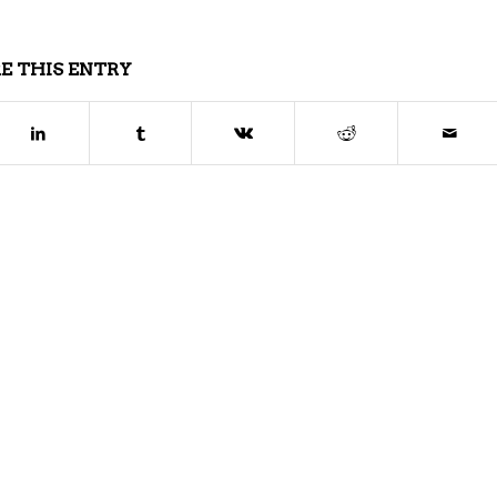
E THIS ENTRY