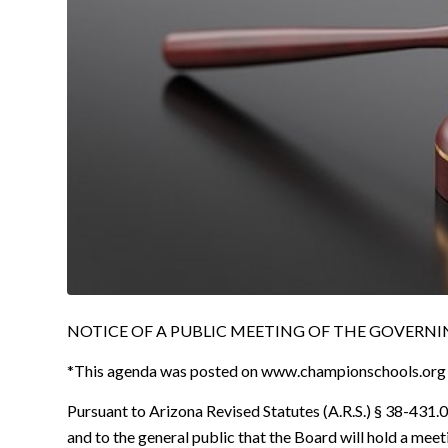
NOTICE OF A PUBLIC MEETING OF THE GOVERNING
*This agenda was posted on www.championschools.org
Pursuant to Arizona Revised Statutes (A.R.S.) § 38-431.02
and to the general public that the Board will hold a mee