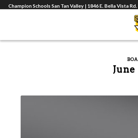
Champion Schools San Tan Valley | 1846 E. Bella Vista Rd.
BOA
June