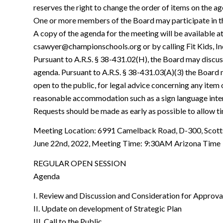
reserves the right to change the order of items on the ag
One or more members of the Board may participate in t
A copy of the agenda for the meeting will be available 
csawyer@championschools.org or by calling Fit Kids, I
Pursuant to A.R.S. § 38-431.02(H), the Board may discus
agenda. Pursuant to A.R.S. § 38-431.03(A)(3) the Board m
open to the public, for legal advice concerning any item
reasonable accommodation such as a sign language inte
Requests should be made as early as possible to allow 
Meeting Location: 6991 Camelback Road, D-300, Scott
June 22nd, 2022, Meeting Time: 9:30AM Arizona Time
REGULAR OPEN SESSION
Agenda
I. Review and Discussion and Consideration for Approv
II. Update on development of Strategic Plan
III. Call to the Public