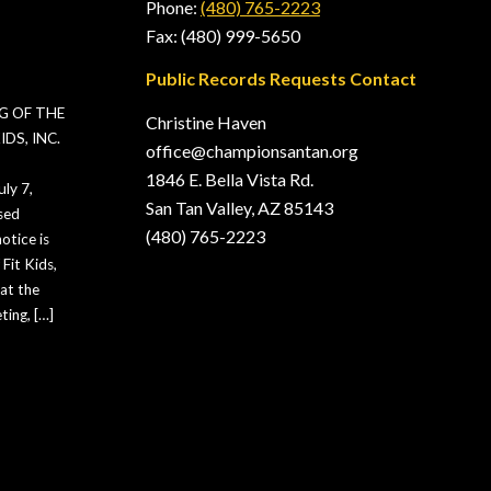
Phone:
(480) 765-2223
Fax: (480) 999-5650
Public Records Requests Contact
G OF THE
Christine Haven
DS, INC.
office@championsantan.org
1846 E. Bella Vista Rd.
ly 7,
San Tan Valley, AZ 85143
sed
(480) 765-2223
otice is
Fit Kids,
hat the
ting, […]