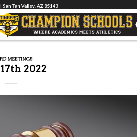
 | San Tan Valley, AZ 85143
RD MEETINGS
 17th 2022