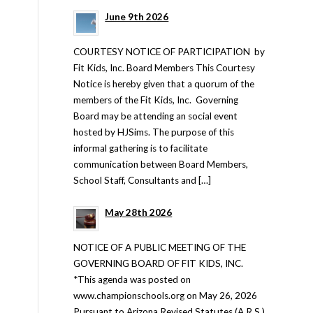
June 9th 2026
COURTESY NOTICE OF PARTICIPATION by
Fit Kids, Inc. Board Members This Courtesy
Notice is hereby given that a quorum of the
members of the Fit Kids, Inc. Governing
Board may be attending an social event
hosted by HJSims. The purpose of this
informal gathering is to facilitate
communication between Board Members,
School Staff, Consultants and […]
May 28th 2026
NOTICE OF A PUBLIC MEETING OF THE
GOVERNING BOARD OF FIT KIDS, INC.
*This agenda was posted on
www.championschools.org on May 26, 2026
Pursuant to Arizona Revised Statutes (A.R.S.)