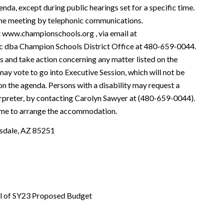
enda, except during public hearings set for a specific time.
he meeting by telephonic communications.
at www.championschools.org , via email at
nc dba Champion Schools District Office at 480-659-0044.
s and take action concerning any matter listed on the
ay vote to go into Executive Session, which will not be
 on the agenda. Persons with a disability may request a
rpreter, by contacting Carolyn Sawyer at (480-659-0044).
time to arrange the accommodation.
sdale, AZ 85251
al of SY23 Proposed Budget