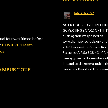
July 9th 2026
NOTICE OF A PUBLIC MEETIN
GOVERNING BOARD OF FIT KI
*This agenda was posted on
tual tour was filmed before
www.championschools.org on Ju
ed
COVID-19 Health
2026 Pursuant to Arizona Revi
rds
Statutes (A.R.S.) § 38-431.02, n
hereby given to the members of 
Inc. and to the general public t
AMPUS TOUR
Governing Board will hold a mee