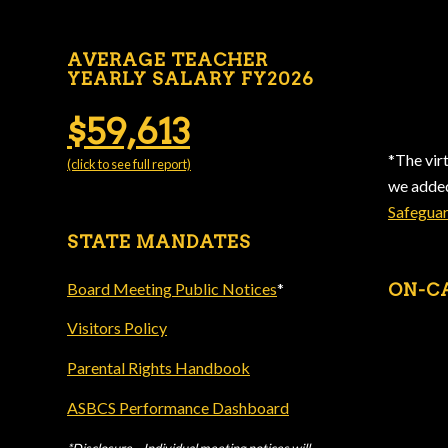
AVERAGE TEACHER
YEARLY SALARY FY2026
$59,613
*The vir
(click to see full report)
we add
Safegua
STATE MANDATES
Board Meeting Public Notices
*
ON-C
Visitors Policy
Parental Rights Handbook
ASBCS Performance Dashboard