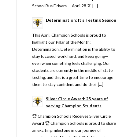
School Bus Drivers — April 28 👔 […]
Determination: It’s Testing Season
This April, Champion Schools is proud to
highlight our Pillar of the Month:
Determination. Determination is the ability to
stay focused, work hard, and keep going—
even when something feels challenging. Our
students are currently in the middle of state
testing, and this is a great time to encourage
them to stay confident and do their […]
Silver Circle Award: 25 years of
serving Champion Students
🏆 Champion Schools Receives Silver Circle
Award 🏆 Champion Schools is proud to share
an exciting milestone in our journey of