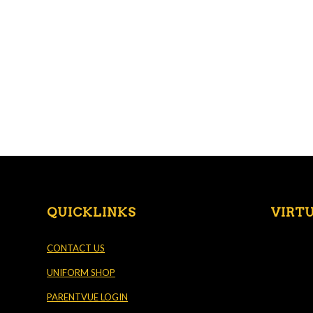
QUICKLINKS
VIRT
CONTACT US
UNIFORM SHOP
PARENTVUE LOGIN