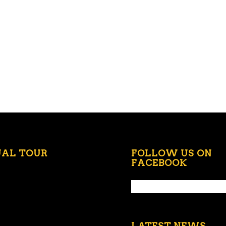
UAL TOUR
FOLLOW US ON
FACEBOOK
LATEST NEWS