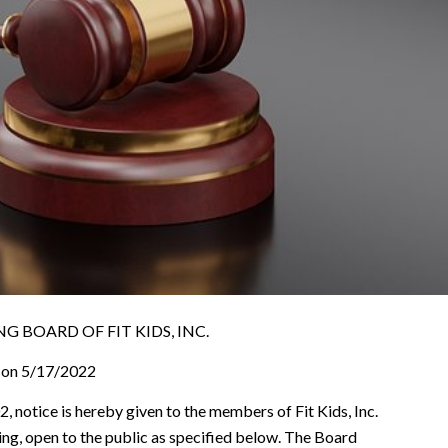
 BOARD OF FIT KIDS, INC.
 on 5/17/2022
, notice is hereby given to the members of Fit Kids, Inc.
ting, open to the public as specified below. The Board