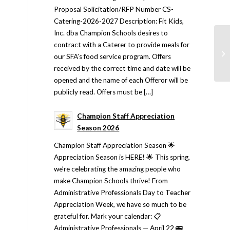
Proposal Solicitation/RFP Number CS-
Catering-2026-2027 Description: Fit Kids,
Inc. dba Champion Schools desires to
contract with a Caterer to provide meals for
our SFA’s food service program. Offers
received by the correct time and date will be
opened and the name of each Offeror will be
publicly read. Offers must be […]
Champion Staff Appreciation
Season 2026
Champion Staff Appreciation Season 🌟
Appreciation Season is HERE! 🌟 This spring,
we’re celebrating the amazing people who
make Champion Schools thrive! From
Administrative Professionals Day to Teacher
Appreciation Week, we have so much to be
grateful for. Mark your calendar: 📋
Administrative Professionals — April 22 🚌