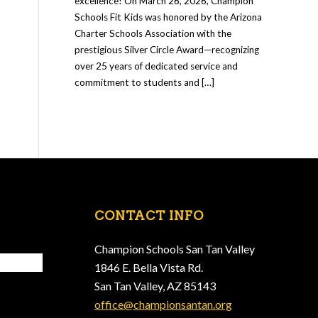
excellence! On March 26, 2026, Champion
Schools Fit Kids was honored by the Arizona
Charter Schools Association with the
prestigious Silver Circle Award—recognizing
over 25 years of dedicated service and
commitment to students and […]
CONTACT INFO
Champion Schools San Tan Valley
1846 E. Bella Vista Rd.
San Tan Valley, AZ 85143
office@championsantan.org