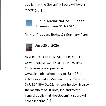
public that the Governing Board will hold a
meeting, […]
Public Hearing Notice – Budget
Summary, June 30th 2026
Fit Kids Proposed Budget26 Summary Page
June 25th 2026
NOTICE OF A PUBLIC MEETING OF THE
GOVERNING BOARD OF FIT KIDS, INC.
*This agenda was posted on
www.championschools.org on June 23rd,
2026 Pursuant to Arizona Revised Statutes
(A.R.S.) § 38-431.02, notice is hereby given to
the members of Fit Kids, Inc. and to the
general public that the Governing Board will
hold a meeting, […]