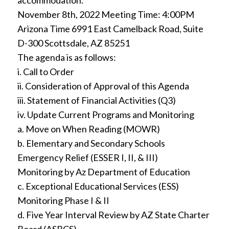
accommodation.
November 8th, 2022 Meeting Time: 4:00PM
Arizona Time 6991 East Camelback Road, Suite
D-300 Scottsdale, AZ 85251
The agenda is as follows:
i. Call to Order
ii. Consideration of Approval of this Agenda
iii. Statement of Financial Activities (Q3)
iv. Update Current Programs and Monitoring
a. Move on When Reading (MOWR)
b. Elementary and Secondary Schools
Emergency Relief (ESSER I, II, & III)
Monitoring by Az Department of Education
c. Exceptional Educational Services (ESS)
Monitoring Phase I & II
d. Five Year Interval Review by AZ State Charter