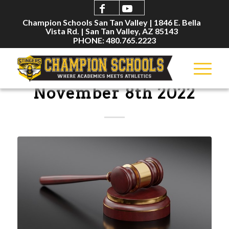
Champion Schools San Tan Valley | 1846 E. Bella
Vista Rd. | San Tan Valley, AZ 85143
PHONE: 480.765.2223
BOARD MEETINGS
November 8th 2022