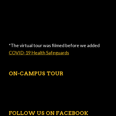
*The virtual tour was filmed before we added
COVID-19 Health Safeguards
ON-CAMPUS TOUR
FOLLOW US ON FACEBOOK