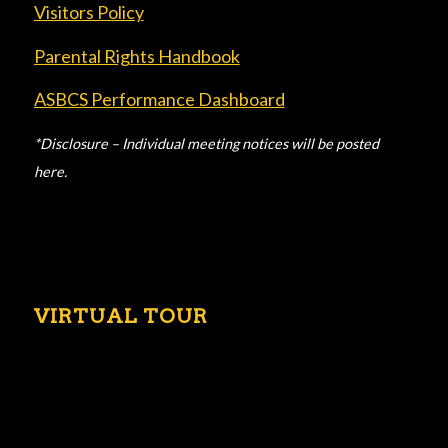
Visitors Policy
Parental Rights Handbook
ASBCS Performance Dashboard
*Disclosure – Individual meeting notices will be posted
here.
VIRTUAL TOUR