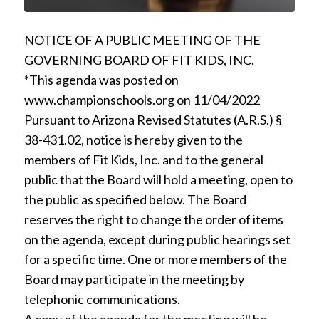
NOTICE OF A PUBLIC MEETING OF THE
GOVERNING BOARD OF FIT KIDS, INC.
*This agenda was posted on
www.championschools.org on 11/04/2022
Pursuant to Arizona Revised Statutes (A.R.S.) §
38-431.02, notice is hereby given to the
members of Fit Kids, Inc. and to the general
public that the Board will hold a meeting, open to
the public as specified below. The Board
reserves the right to change the order of items
on the agenda, except during public hearings set
for a specific time. One or more members of the
Board may participate in the meeting by
telephonic communications.