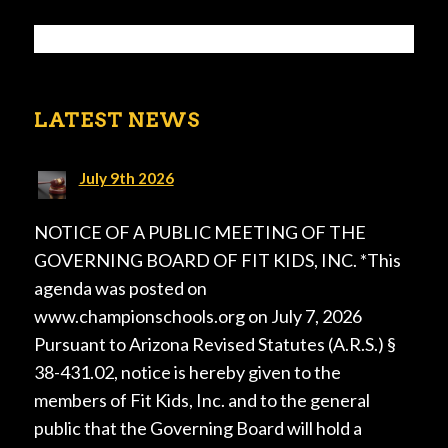
LATEST NEWS
July 9th 2026
NOTICE OF A PUBLIC MEETING OF THE
GOVERNING BOARD OF FIT KIDS, INC. *This
agenda was posted on
www.championschools.org on July 7, 2026
Pursuant to Arizona Revised Statutes (A.R.S.) §
38-431.02, notice is hereby given to the
members of Fit Kids, Inc. and to the general
public that the Governing Board will hold a