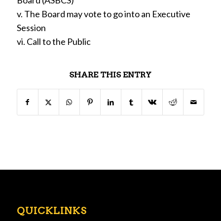
Board (ASBCS)
v. The Board may vote to go into an Executive
Session
vi. Call to the Public
SHARE THIS ENTRY
QUICKLINKS