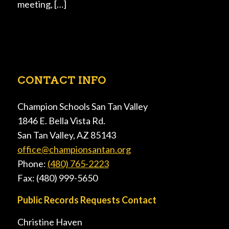
meeting, […]
CONTACT INFO
Champion Schools San Tan Valley
1846 E. Bella Vista Rd.
San Tan Valley, AZ 85143
office@championsantan.org
Phone:
(480) 765-2223
Fax: (480) 999-5650
Public Records Requests Contact
Christine Haven