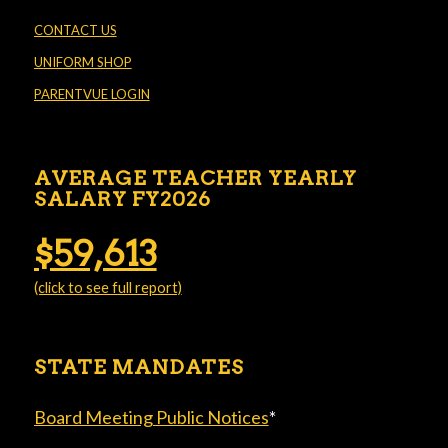
CONTACT US
UNIFORM SHOP
PARENTVUE LOGIN
AVERAGE TEACHER YEARLY
SALARY FY2026
$59,613
(click to see full report)
STATE MANDATES
Board Meeting Public Notices
*