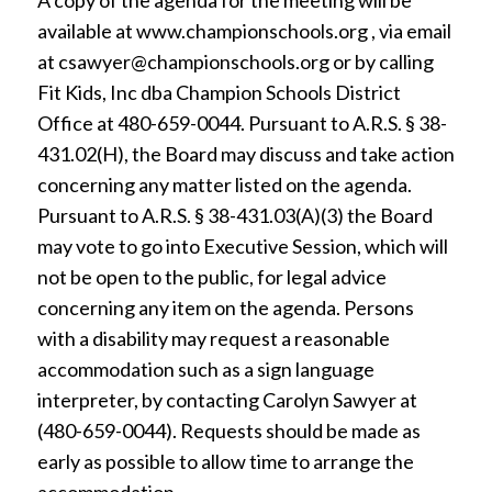
A copy of the agenda for the meeting will be
available at www.championschools.org , via email
at csawyer@championschools.org or by calling
Fit Kids, Inc dba Champion Schools District
Office at 480-659-0044. Pursuant to A.R.S. § 38-
431.02(H), the Board may discuss and take action
concerning any matter listed on the agenda.
Pursuant to A.R.S. § 38-431.03(A)(3) the Board
may vote to go into Executive Session, which will
not be open to the public, for legal advice
concerning any item on the agenda. Persons
with a disability may request a reasonable
accommodation such as a sign language
interpreter, by contacting Carolyn Sawyer at
(480-659-0044). Requests should be made as
early as possible to allow time to arrange the