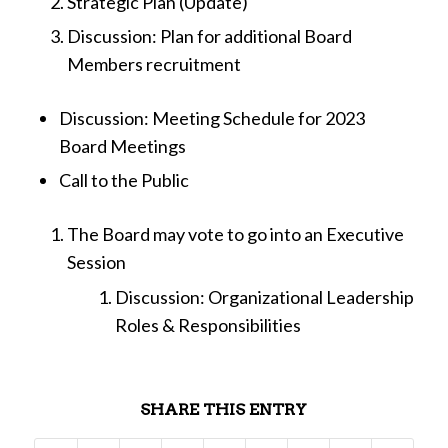
Strategic Plan (Update)
Discussion: Plan for additional Board
Members recruitment
Discussion: Meeting Schedule for 2023
Board Meetings
Call to the Public
The Board may vote to go into an Executive
Session
Discussion: Organizational Leadership
Roles & Responsibilities
SHARE THIS ENTRY