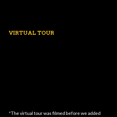
VIRTUAL TOUR
*The virtual tour was filmed before we added