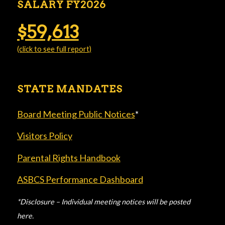
SALARY FY2026
$59,613
(click to see full report)
STATE MANDATES
Board Meeting Public Notices
*
Visitors Policy
Parental Rights Handbook
ASBCS Performance Dashboard
*Disclosure – Individual meeting notices will be posted
here.