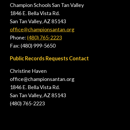
Champion Schools San Tan Valley
1846 E. Bella Vista Rd.
San Tan Valley, AZ 85143
office@championsantan.org
Phone:
(480) 765-2223
Fax: (480) 999-5650
Public Records Requests Contact
Christine Haven
office@championsantan.org
1846 E. Bella Vista Rd.
San Tan Valley, AZ 85143
(480) 765-2223