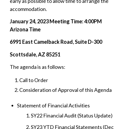
early as possible to allow time to arrange the
accommodation.
January 24, 2023 Meeting Time: 4:00PM
Arizona Time
6991 East Camelback Road, Suite D-300
Scottsdale, AZ 85251
The agenda is as follows:
Call to Order
Consideration of Approval of this Agenda
Statement of Financial Activities
SY22 Financial Audit (Status Update)
SY23 YTD Financial Statements (Dec