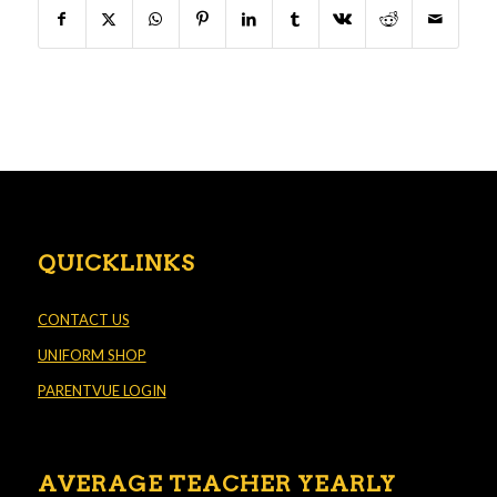
QUICKLINKS
CONTACT US
UNIFORM SHOP
PARENTVUE LOGIN
AVERAGE TEACHER YEARLY