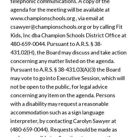
telephonic communications. A copy of the
agenda for the meeting will be available at
www.championschools.org , via email at
csawyer@championschools.org or by calling Fit
Kids, Inc dba Champion Schools District Office at
480-659-0044. Pursuant to A.R.S. § 38-
431.02(H), the Board may discuss and take action
concerning any matter listed on the agenda.
Pursuant to A.R.S. § 38-431.03(A)(3) the Board
may vote to go into Executive Session, which will
not be open to the public, for legal advice
concerning any item on the agenda. Persons
with a disability may request a reasonable
accommodation such as a sign language
interpreter, by contacting Carolyn Sawyer at
(480-659-0044). Requests should be made as