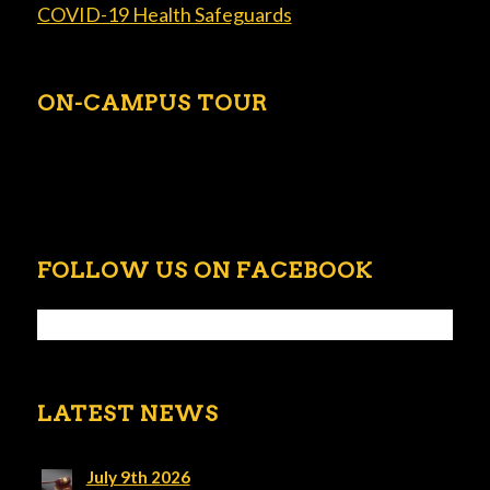
COVID-19 Health Safeguards
ON-CAMPUS TOUR
FOLLOW US ON FACEBOOK
LATEST NEWS
July 9th 2026