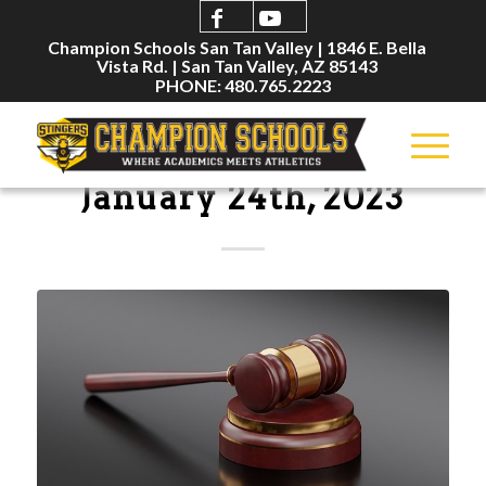
Champion Schools San Tan Valley | 1846 E. Bella
Vista Rd. | San Tan Valley, AZ 85143
PHONE: 480.765.2223
BOARD MEETINGS
January 24th, 2023