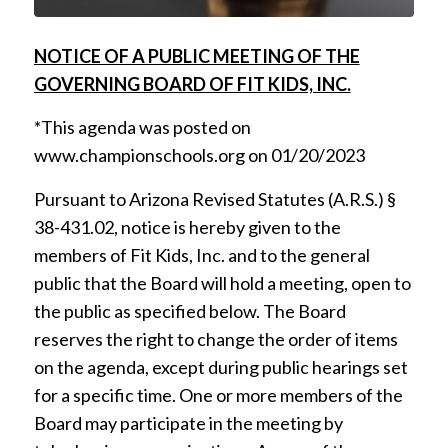
NOTICE OF A PUBLIC MEETING OF THE
GOVERNING BOARD OF FIT KIDS, INC.
*This agenda was posted on
www.championschools.org on 01/20/2023
Pursuant to Arizona Revised Statutes (A.R.S.) §
38-431.02, notice is hereby given to the
members of Fit Kids, Inc. and to the general
public that the Board will hold a meeting, open to
the public as specified below. The Board
reserves the right to change the order of items
on the agenda, except during public hearings set
for a specific time. One or more members of the
Board may participate in the meeting by