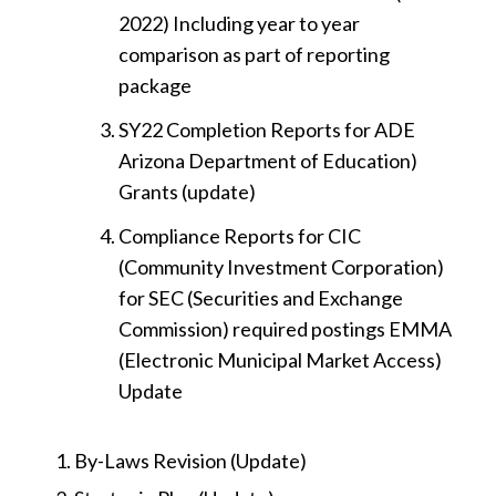
2022) Including year to year
comparison as part of reporting
package
SY22 Completion Reports for ADE
Arizona Department of Education)
Grants (update)
Compliance Reports for CIC
(Community Investment Corporation)
for SEC (Securities and Exchange
Commission) required postings EMMA
(Electronic Municipal Market Access)
Update
By-Laws Revision (Update)