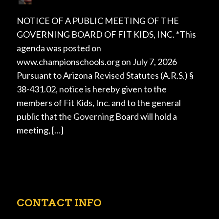
NOTICE OF A PUBLIC MEETING OF THE
GOVERNING BOARD OF FIT KIDS, INC. *This
agenda was posted on
www.championschools.org on July 7, 2026
Pursuant to Arizona Revised Statutes (A.R.S.) §
38-431.02, notice is hereby given to the
members of Fit Kids, Inc. and to the general
public that the Governing Board will hold a
meeting, […]
CONTACT INFO