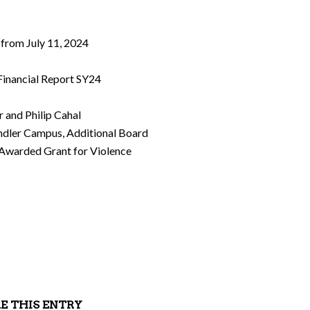
 from July 11, 2024
 Financial Report SY24
r and Philip Cahal
andler Campus, Additional Board
Awarded Grant for Violence
E THIS ENTRY