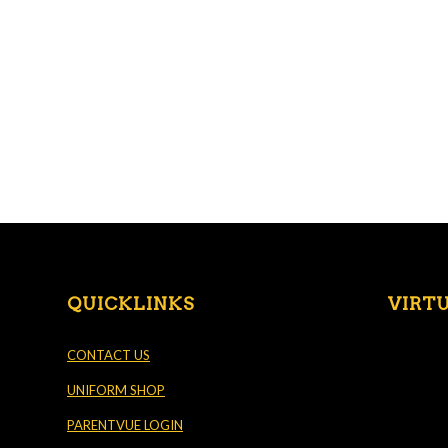
QUICKLINKS
VIRT
CONTACT US
UNIFORM SHOP
PARENTVUE LOGIN