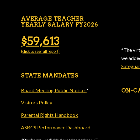
AVERAGE TEACHER
YEARLY SALARY FY2026
$59,613
*The vir
(click to see full report)
we add
Safegua
STATE MANDATES
Board Meeting Public Notices
*
ON-C
Visitors Policy
Parental Rights Handbook
ASBCS Performance Dashboard