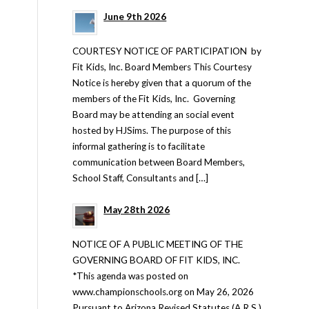
June 9th 2026
COURTESY NOTICE OF PARTICIPATION by
Fit Kids, Inc. Board Members This Courtesy
Notice is hereby given that a quorum of the
members of the Fit Kids, Inc. Governing
Board may be attending an social event
hosted by HJSims. The purpose of this
informal gathering is to facilitate
communication between Board Members,
School Staff, Consultants and […]
May 28th 2026
NOTICE OF A PUBLIC MEETING OF THE
GOVERNING BOARD OF FIT KIDS, INC.
*This agenda was posted on
www.championschools.org on May 26, 2026
Pursuant to Arizona Revised Statutes (A.R.S.)