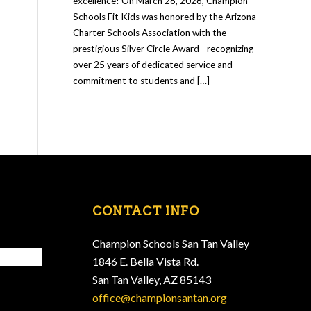
excellence! On March 26, 2026, Champion
Schools Fit Kids was honored by the Arizona
Charter Schools Association with the
prestigious Silver Circle Award—recognizing
over 25 years of dedicated service and
commitment to students and […]
CONTACT INFO
Champion Schools San Tan Valley
1846 E. Bella Vista Rd.
San Tan Valley, AZ 85143
office@championsantan.org