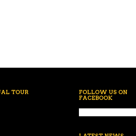
UAL TOUR
FOLLOW US ON
FACEBOOK
LATEST NEWS