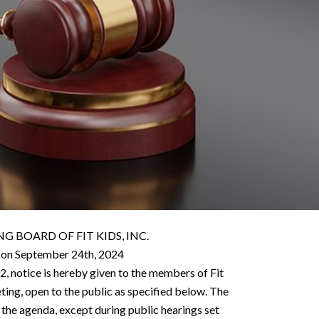
 BOARD OF FIT KIDS, INC.
 on September 24th, 2024
2, notice is hereby given to the members of Fit
eting, open to the public as specified below. The
 the agenda, except during public hearings set