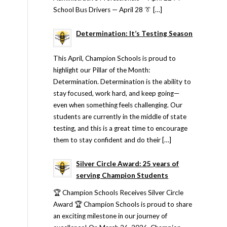
School Bus Drivers — April 28 👔 […]
Determination: It’s Testing Season
This April, Champion Schools is proud to
highlight our Pillar of the Month:
Determination. Determination is the ability to
stay focused, work hard, and keep going—
even when something feels challenging. Our
students are currently in the middle of state
testing, and this is a great time to encourage
them to stay confident and do their […]
Silver Circle Award: 25 years of
serving Champion Students
🏆 Champion Schools Receives Silver Circle
Award 🏆 Champion Schools is proud to share
an exciting milestone in our journey of