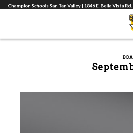
Champion Schools San Tan Valley | 1846 E. Bella Vista Rd.
BOA
Septemb