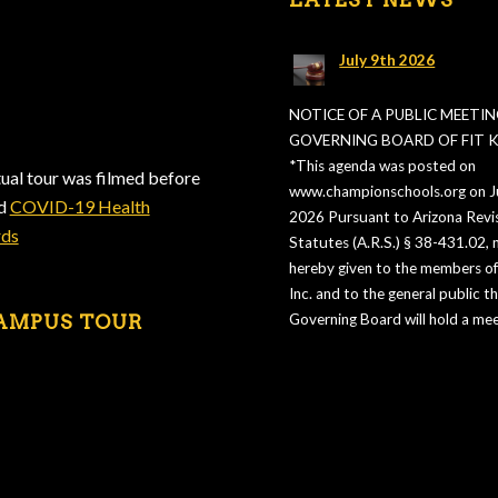
July 9th 2026
NOTICE OF A PUBLIC MEETIN
GOVERNING BOARD OF FIT KI
*This agenda was posted on
tual tour was filmed before
www.championschools.org on Ju
ed
COVID-19 Health
2026 Pursuant to Arizona Revi
rds
Statutes (A.R.S.) § 38-431.02, n
hereby given to the members of 
Inc. and to the general public t
AMPUS TOUR
Governing Board will hold a mee