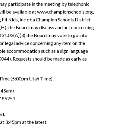
ay participate in the meeting by telephonic
will be available at www.championschools.org,
 Fit Kids, Inc dba Champion Schools District
(H), the Board may discuss and act concerning
-431.03(A)(3) the Board may vote to go into
for legal advice concerning any item on the
able accommodation such as a sign language
0044). Requests should be made as early as
 Time (5:00pm Utah Time)
:45am)
Z 85251
ed.
at 3:45pm at the latest.