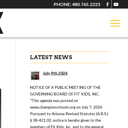
PHONE: 480.765.2223
LATEST NEWS
July 9th 2026
NOTICE OF A PUBLIC MEETING OF THE
GOVERNING BOARD OF FIT KIDS, INC.
*This agenda was posted on
www.championschools.org on July 7, 2026
Pursuant to Arizona Revised Statutes (A.R.S.)
§ 38-431.02, notice is hereby given to the
members of Fit Kids, Inc. and to the general