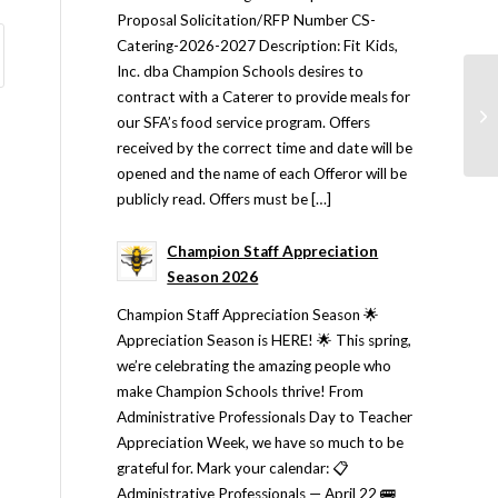
Proposal Solicitation/RFP Number CS-
Catering-2026-2027 Description: Fit Kids,
Inc. dba Champion Schools desires to
contract with a Caterer to provide meals for
our SFA’s food service program. Offers
received by the correct time and date will be
opened and the name of each Offeror will be
publicly read. Offers must be […]
Champion Staff Appreciation
Season 2026
Champion Staff Appreciation Season 🌟
Appreciation Season is HERE! 🌟 This spring,
we’re celebrating the amazing people who
make Champion Schools thrive! From
Administrative Professionals Day to Teacher
Appreciation Week, we have so much to be
grateful for. Mark your calendar: 📋
Administrative Professionals — April 22 🚌