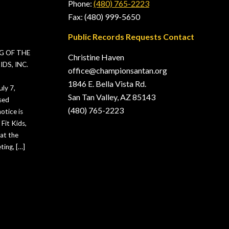
Phone:
(480) 765-2223
Fax: (480) 999-5650
Public Records Requests Contact
G OF THE
Christine Haven
DS, INC.
office@championsantan.org
1846 E. Bella Vista Rd.
ly 7,
San Tan Valley, AZ 85143
sed
(480) 765-2223
otice is
Fit Kids,
hat the
ting, […]