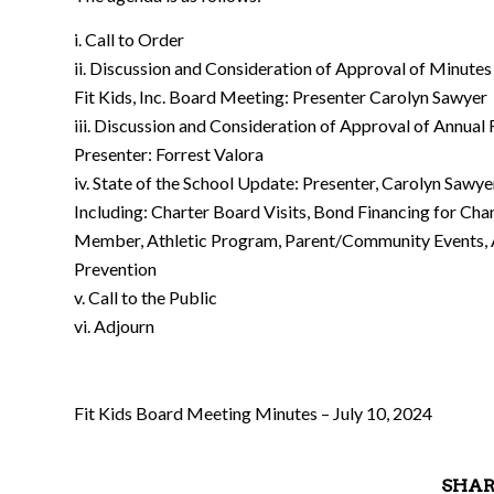
i. Call to Order
ii. Discussion and Consideration of Approval of Minutes
Fit Kids, Inc. Board Meeting: Presenter Carolyn Sawyer
iii. Discussion and Consideration of Approval of Annual
Presenter: Forrest Valora
iv. State of the School Update: Presenter, Carolyn Sawye
Including: Charter Board Visits, Bond Financing for Ch
Member, Athletic Program, Parent/Community Events, 
Prevention
v. Call to the Public
vi. Adjourn
Fit Kids Board Meeting Minutes – July 10, 2024
SHAR