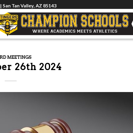
 | San Tan Valley, AZ 85143
RD MEETINGS
er 26th 2024