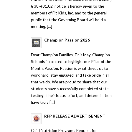
§ 38-431.02, notice is hereby given to the
members of Fit Kids, Inc. and to the general
public that the Governing Board will hold a
meeting, […]
Champion Passion 2026
Dear Champion Families, This May, Champion
Schools is excited to highlight our Pillar of the
Month: Passion. Passion is what drives us to
work hard, stay engaged, and take pride in all
that we do. We are proud to share that our
students have successfully completed state
testing! Their focus, effort, and determination
have truly […]
RFP RELEASE ADVERTISEMENT
Child Nutrition Programs Request for