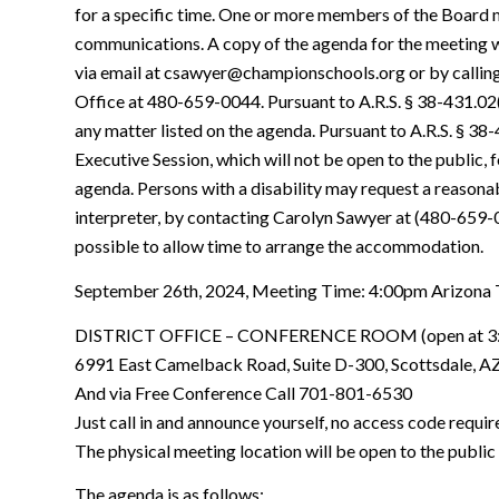
for a specific time. One or more members of the Board m
communications. A copy of the agenda for the meeting 
via email at csawyer@championschools.org or by calling
Office at 480-659-0044. Pursuant to A.R.S. § 38-431.02
any matter listed on the agenda. Pursuant to A.R.S. § 38
Executive Session, which will not be open to the public, 
agenda. Persons with a disability may request a reason
interpreter, by contacting Carolyn Sawyer at (480-659-
possible to allow time to arrange the accommodation.
September 26th, 2024, Meeting Time: 4:00pm Arizona
DISTRICT OFFICE – CONFERENCE ROOM (open at 3
6991 East Camelback Road, Suite D-300, Scottsdale, A
And via Free Conference Call 701-801-6530
Just call in and announce yourself, no access code requir
The physical meeting location will be open to the public 
The agenda is as follows: