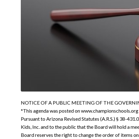
NOTICE OF A PUBLIC MEETING OF THE GOVERNING
*This agenda was posted on www.championschools.org
Pursuant to Arizona Revised Statutes (A.R.S.) § 38-431.0
Kids, Inc. and to the public that the Board will hold a me
Board reserves the right to change the order of items on