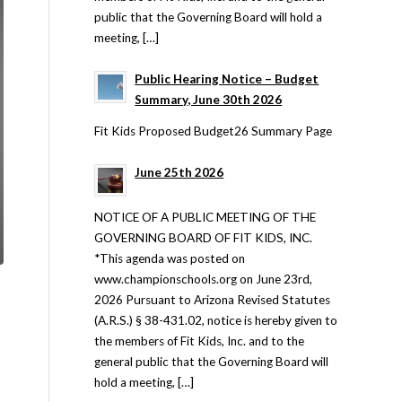
public that the Governing Board will hold a
meeting, […]
Public Hearing Notice – Budget
Summary, June 30th 2026
Fit Kids Proposed Budget26 Summary Page
June 25th 2026
NOTICE OF A PUBLIC MEETING OF THE
GOVERNING BOARD OF FIT KIDS, INC.
*This agenda was posted on
www.championschools.org on June 23rd,
2026 Pursuant to Arizona Revised Statutes
(A.R.S.) § 38-431.02, notice is hereby given to
the members of Fit Kids, Inc. and to the
general public that the Governing Board will
hold a meeting, […]