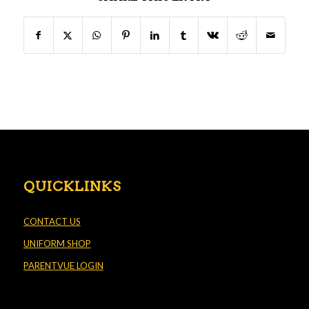
QUICKLINKS
CONTACT US
UNIFORM SHOP
PARENTVUE LOGIN