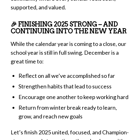
supported, and valued.
🎉 FINISHING 2025 STRONG – AND
CONTINUING INTO THE NEW YEAR
While the calendar year is coming to a close, our
school year is still in full swing. December is a
great time to:
Reflect on all we’ve accomplished so far
Strengthen habits that lead to success
Encourage one another to keep working hard
Return from winter break ready to learn,
grow, and reach new goals
Let’s finish 2025 united, focused, and Champion-