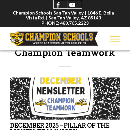
Champion Schools San Tan Valley | 1846 E. Bella
Vista Rd. | San Tan Valley, AZ 85143
PHONE: 480.765.2223
NEWSLETTERS
Champion Teamwork
DECEMBER 2025 – PILLAR OF THE