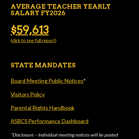
AVERAGE TEACHER YEARLY
SALARY FY2026
$59,613
(click to see full report)
STATE MANDATES
Board Meeting Public Notices
*
Visitors Policy
Parental Rights Handbook
ASBCS Performance Dashboard
*Disclosure – Individual meeting notices will be posted