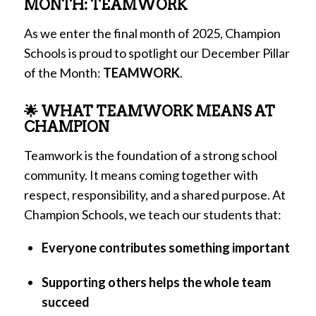
MONTH: TEAMWORK
As we enter the final month of 2025, Champion
Schools is proud to spotlight our December Pillar
of the Month:
TEAMWORK
.
🌟 WHAT TEAMWORK MEANS AT
CHAMPION
Teamwork is the foundation of a strong school
community. It means coming together with
respect, responsibility, and a shared purpose. At
Champion Schools, we teach our students that:
Everyone contributes something important
Supporting others helps the whole team
succeed