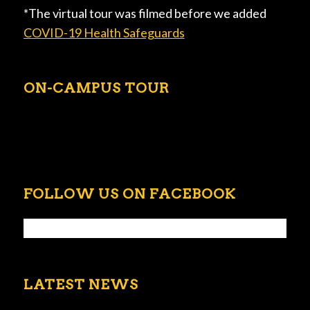
*The virtual tour was filmed before we added
COVID-19 Health Safeguards
ON-CAMPUS TOUR
FOLLOW US ON FACEBOOK
LATEST NEWS