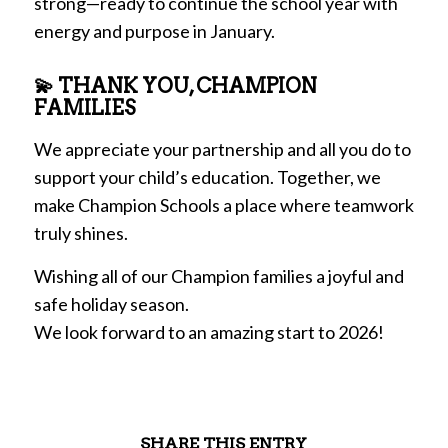
strong—ready to continue the school year with
energy and purpose in January.
💫 THANK YOU, CHAMPION
FAMILIES
We appreciate your partnership and all you do to
support your child’s education. Together, we
make Champion Schools a place where teamwork
truly shines.
Wishing all of our Champion families a joyful and
safe holiday season.
We look forward to an amazing start to 2026!
SHARE THIS ENTRY