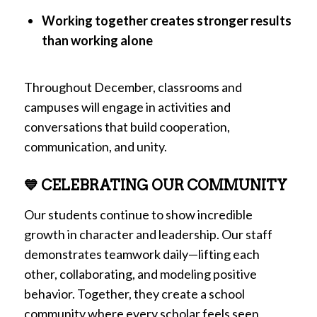
Working together creates stronger results
than working alone
Throughout December, classrooms and
campuses will engage in activities and
conversations that build cooperation,
communication, and unity.
💙 CELEBRATING OUR COMMUNITY
Our students continue to show incredible
growth in character and leadership. Our staff
demonstrates teamwork daily—lifting each
other, collaborating, and modeling positive
behavior. Together, they create a school
community where every scholar feels seen,