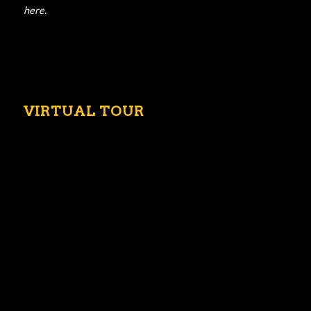
here.
VIRTUAL TOUR