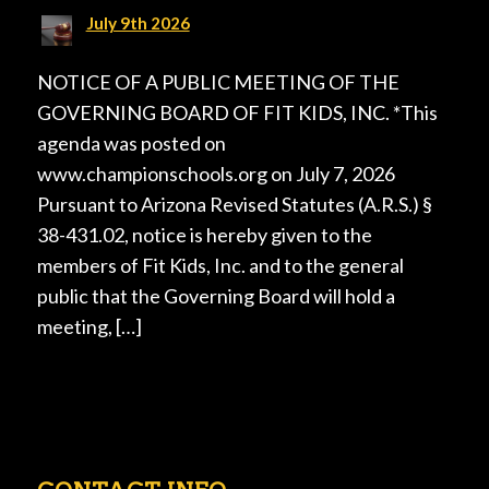
July 9th 2026
NOTICE OF A PUBLIC MEETING OF THE
GOVERNING BOARD OF FIT KIDS, INC. *This
agenda was posted on
www.championschools.org on July 7, 2026
Pursuant to Arizona Revised Statutes (A.R.S.) §
38-431.02, notice is hereby given to the
members of Fit Kids, Inc. and to the general
public that the Governing Board will hold a
meeting, […]