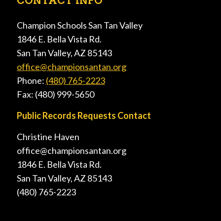
CONTACT INFO
Champion Schools San Tan Valley
1846 E. Bella Vista Rd.
San Tan Valley, AZ 85143
office@championsantan.org
Phone:
(480) 765-2223
Fax: (480) 999-5650
Public Records Requests Contact
Christine Haven
office@championsantan.org
1846 E. Bella Vista Rd.
San Tan Valley, AZ 85143
(480) 765-2223