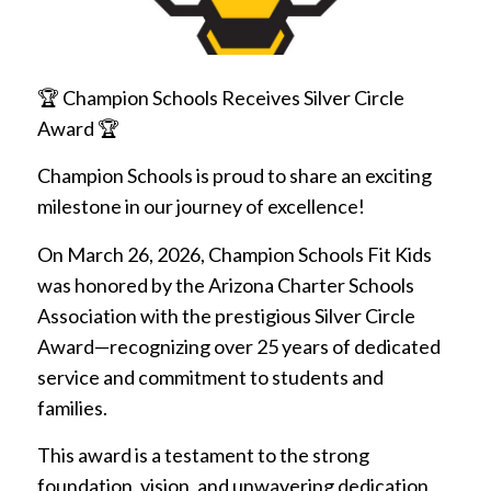
🏆 Champion Schools Receives Silver Circle
Award 🏆
Champion Schools is proud to share an exciting
milestone in our journey of excellence!
On March 26, 2026, Champion Schools Fit Kids
was honored by the Arizona Charter Schools
Association with the prestigious Silver Circle
Award—recognizing over 25 years of dedicated
service and commitment to students and
families.
This award is a testament to the strong
foundation, vision, and unwavering dedication