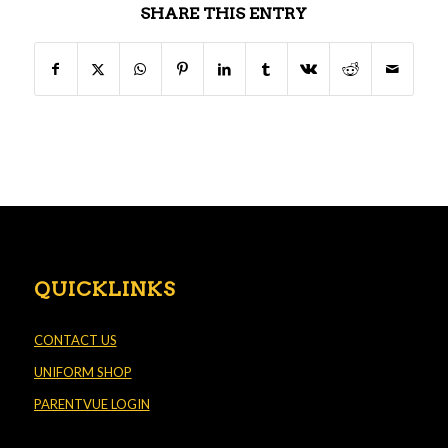
SHARE THIS ENTRY
QUICKLINKS
CONTACT US
UNIFORM SHOP
PARENTVUE LOGIN