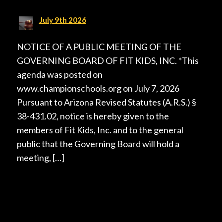
July 9th 2026
NOTICE OF A PUBLIC MEETING OF THE
GOVERNING BOARD OF FIT KIDS, INC. *This
agenda was posted on
www.championschools.org on July 7, 2026
Pursuant to Arizona Revised Statutes (A.R.S.) §
38-431.02, notice is hereby given to the
members of Fit Kids, Inc. and to the general
public that the Governing Board will hold a
meeting, […]