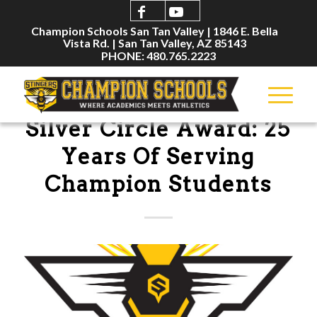
Champion Schools San Tan Valley | 1846 E. Bella
Vista Rd. | San Tan Valley, AZ 85143
PHONE: 480.765.2223
NEWSLETTERS
Silver Circle Award: 25
Years Of Serving
Champion Students