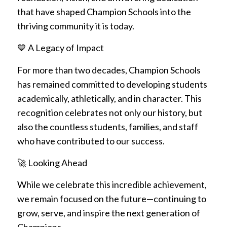
that have shaped Champion Schools into the
thriving community it is today.
💙 A Legacy of Impact
For more than two decades, Champion Schools
has remained committed to developing students
academically, athletically, and in character. This
recognition celebrates not only our history, but
also the countless students, families, and staff
who have contributed to our success.
🚀 Looking Ahead
While we celebrate this incredible achievement,
we remain focused on the future—continuing to
grow, serve, and inspire the next generation of