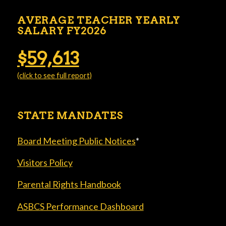
AVERAGE TEACHER YEARLY
SALARY FY2026
$59,613
(click to see full report)
STATE MANDATES
Board Meeting Public Notices
*
Visitors Policy
Parental Rights Handbook
ASBCS Performance Dashboard