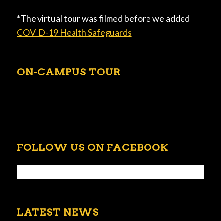
*The virtual tour was filmed before we added
COVID-19 Health Safeguards
ON-CAMPUS TOUR
FOLLOW US ON FACEBOOK
LATEST NEWS