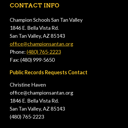
CONTACT INFO
Champion Schools San Tan Valley
1846 E. Bella Vista Rd.
San Tan Valley, AZ 85143
office@championsantan.org
Phone:
(480) 765-2223
Fax: (480) 999-5650
Public Records Requests Contact
Christine Haven
office@championsantan.org
1846 E. Bella Vista Rd.
San Tan Valley, AZ 85143
(480) 765-2223