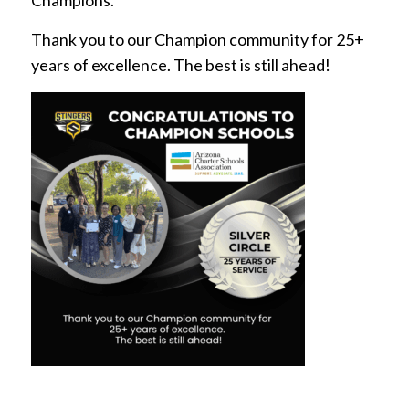
Champions.
Thank you to our Champion community for 25+
years of excellence. The best is still ahead!