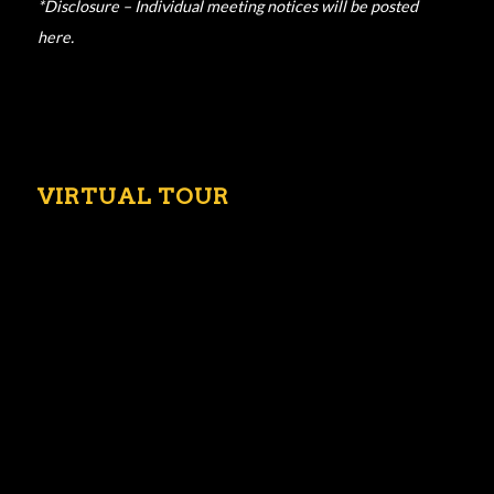
*Disclosure – Individual meeting notices will be posted
here.
VIRTUAL TOUR