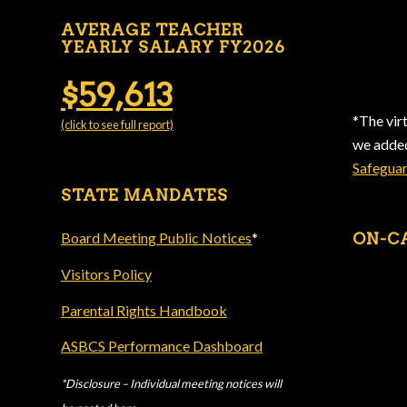
AVERAGE TEACHER
YEARLY SALARY FY2026
$59,613
*The vir
(click to see full report)
we add
Safegua
STATE MANDATES
Board Meeting Public Notices
*
ON-C
Visitors Policy
Parental Rights Handbook
ASBCS Performance Dashboard
*Disclosure – Individual meeting notices will