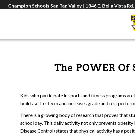
Champion Schools San Tan Valley | 1846 E. Bella Vista Rd.
The POWER Of 
Kids who participate in sports and fitness programs are 
builds self-esteem and increases grade and test perfor
There is a growing body of research that proves that st
school day. This daily activity not only prevents obesi
Disease Control) states that physical activity has a posi