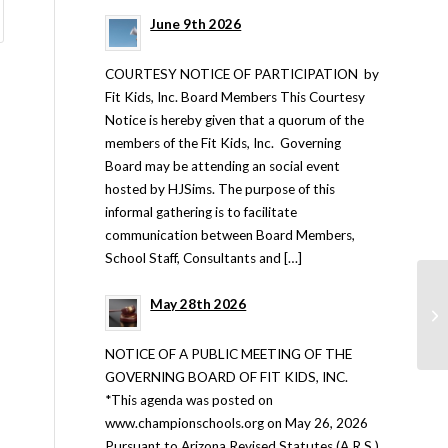
June 9th 2026
COURTESY NOTICE OF PARTICIPATION by
Fit Kids, Inc. Board Members This Courtesy
Notice is hereby given that a quorum of the
members of the Fit Kids, Inc. Governing
Board may be attending an social event
hosted by HJSims. The purpose of this
informal gathering is to facilitate
communication between Board Members,
School Staff, Consultants and […]
May 28th 2026
NOTICE OF A PUBLIC MEETING OF THE
GOVERNING BOARD OF FIT KIDS, INC.
*This agenda was posted on
www.championschools.org on May 26, 2026
Pursuant to Arizona Revised Statutes (A.R.S.)