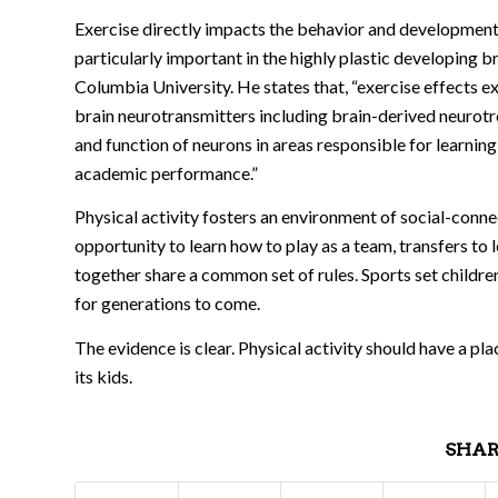
Exercise directly impacts the behavior and development o
particularly important in the highly plastic developing b
Columbia University. He states that, “exercise effects e
brain neurotransmitters including brain-derived neurotro
and function of neurons in areas responsible for learni
academic performance.”
Physical activity fosters an environment of social-conn
opportunity to learn how to play as a team, transfers to 
together share a common set of rules. Sports set childre
for generations to come.
The evidence is clear. Physical activity should have a pl
its kids.
SHAR