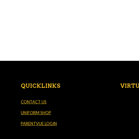
QUICKLINKS
VIRT
CONTACT US
UNIFORM SHOP
PARENTVUE LOGIN