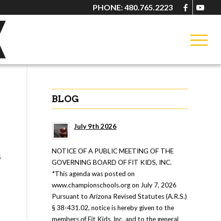
PHONE: 480.765.2223
BLOG
July 9th 2026
NOTICE OF A PUBLIC MEETING OF THE
s
GOVERNING BOARD OF FIT KIDS, INC.
*This agenda was posted on
www.championschools.org on July 7, 2026
Pursuant to Arizona Revised Statutes (A.R.S.)
§ 38-431.02, notice is hereby given to the
members of Fit Kids, Inc. and to the general