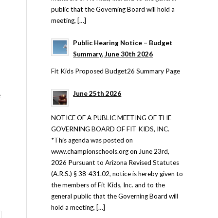
public that the Governing Board will hold a
meeting, […]
Public Hearing Notice – Budget
Summary, June 30th 2026
Fit Kids Proposed Budget26 Summary Page
June 25th 2026
e
NOTICE OF A PUBLIC MEETING OF THE
GOVERNING BOARD OF FIT KIDS, INC.
*This agenda was posted on
www.championschools.org on June 23rd,
2026 Pursuant to Arizona Revised Statutes
(A.R.S.) § 38-431.02, notice is hereby given to
the members of Fit Kids, Inc. and to the
general public that the Governing Board will
hold a meeting, […]