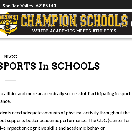
 | San Tan Valley, AZ 85143
BLOG
SPORTS In SCHOOLS
healthier and more academically successful. Participating in sport
mance.
udents need adequate amounts of physical activity throughout the
ty but supports better academic performance. The CDC (Center for
tive impact on cognitive skills and academic behavior.