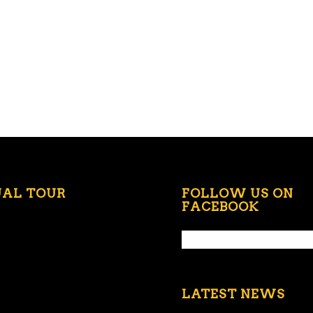
UAL TOUR
FOLLOW US ON
FACEBOOK
LATEST NEWS