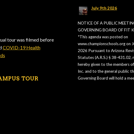
July 9th 2026
NOTICE OF A PUBLIC MEETIN
GOVERNING BOARD OF FIT KI
*This agenda was posted on
tual tour was filmed before
www.championschools.org on Ju
ed
COVID-19 Health
2026 Pursuant to Arizona Revi
rds
Statutes (A.R.S.) § 38-431.02, n
hereby given to the members of 
Inc. and to the general public t
AMPUS TOUR
Governing Board will hold a mee