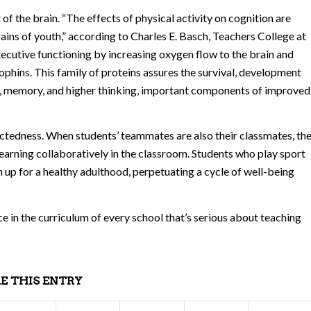
f the brain. “The effects of physical activity on cognition are
rains of youth,” according to Charles E. Basch, Teachers College at
xecutive functioning by increasing oxygen flow to the brain and
phins. This family of proteins assures the survival, development
ng, memory, and higher thinking, important components of improved
ectedness. When students’ teammates are also their classmates, th
learning collaboratively in the classroom. Students who play sport
n up for a healthy adulthood, perpetuating a cycle of well-being
ace in the curriculum of every school that’s serious about teaching
E THIS ENTRY