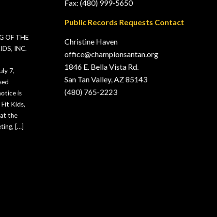
Fax: (480) 999-5650
Public Records Requests Contact
G OF THE
Christine Haven
DS, INC.
office@championsantan.org
1846 E. Bella Vista Rd.
ly 7,
San Tan Valley, AZ 85143
sed
(480) 765-2223
otice is
Fit Kids,
hat the
ting, […]