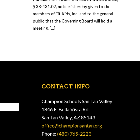
§ 38-431.02, notice is hereby given to the
members of Fit Kids, Inc. and to the general
public that the Governing Board will hold a
meeting, […]
CONTACT INFO
Champion Schools San Tan Valley
1846 E. Bella Vista Rd.
San Tan Valley, AZ 85143
office@championsantan.org
Phone:
(480) 765-2223