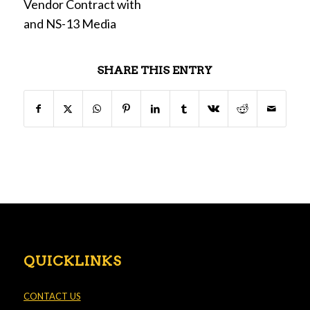
Vendor Contract with
and NS-13 Media
SHARE THIS ENTRY
QUICKLINKS
CONTACT US