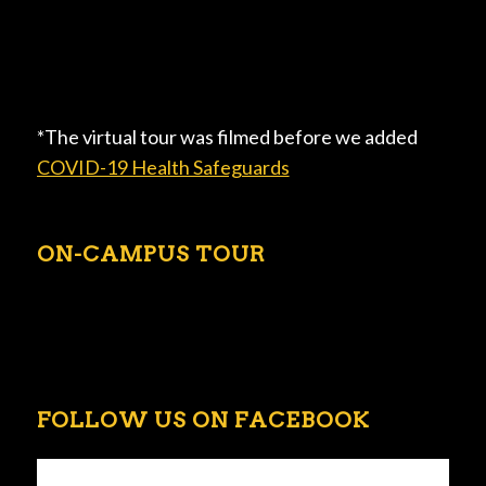
*The virtual tour was filmed before we added
COVID-19 Health Safeguards
ON-CAMPUS TOUR
FOLLOW US ON FACEBOOK