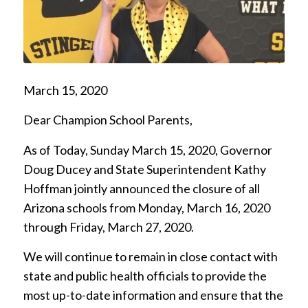
March 15, 2020
Dear Champion School Parents,
As of Today, Sunday March 15, 2020, Governor
Doug Ducey and State Superintendent Kathy
Hoffman jointly announced the closure of all
Arizona schools from Monday, March 16, 2020
through Friday, March 27, 2020.
We will continue to remain in close contact with
state and public health officials to provide the
most up-to-date information and ensure that the