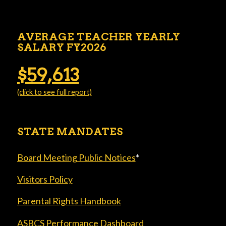
AVERAGE TEACHER YEARLY
SALARY FY2026
$59,613
(click to see full report)
STATE MANDATES
Board Meeting Public Notices
*
Visitors Policy
Parental Rights Handbook
ASBCS Performance Dashboard