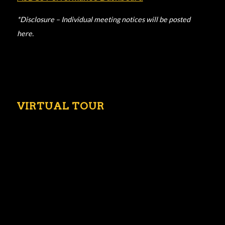
*Disclosure – Individual meeting notices will be posted
here.
VIRTUAL TOUR