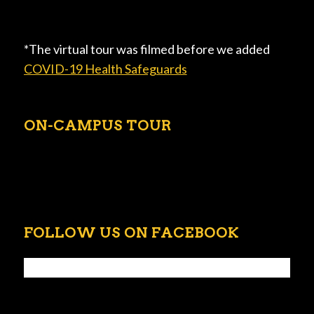
*The virtual tour was filmed before we added
COVID-19 Health Safeguards
ON-CAMPUS TOUR
FOLLOW US ON FACEBOOK