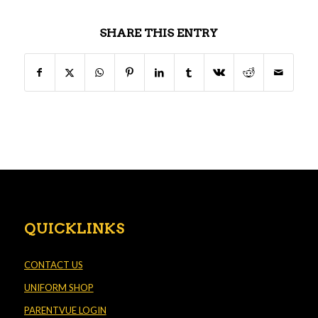
SHARE THIS ENTRY
QUICKLINKS
CONTACT US
UNIFORM SHOP
PARENTVUE LOGIN