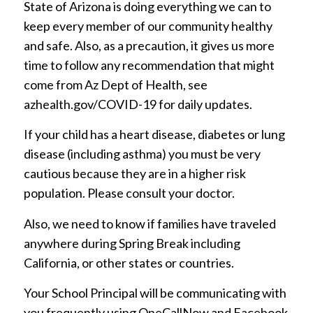
State of Arizona is doing everything we can to
keep every member of our community healthy
and safe. Also, as a precaution, it gives us more
time to follow any recommendation that might
come from Az Dept of Health, see
azhealth.gov/COVID-19 for daily updates.
If your child has a heart disease, diabetes or lung
disease (including asthma) you must be very
cautious because they are in a higher risk
population. Please consult your doctor.
Also, we need to know if families have traveled
anywhere during Spring Break including
California, or other states or countries.
Your School Principal will be communicating with
you frequently using OneCallNow and Facebook