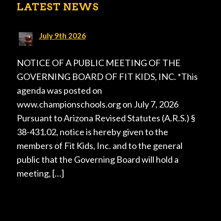
LATEST NEWS
July 9th 2026
NOTICE OF A PUBLIC MEETING OF THE
GOVERNING BOARD OF FIT KIDS, INC. *This
agenda was posted on
www.championschools.org on July 7, 2026
Pursuant to Arizona Revised Statutes (A.R.S.) §
38-431.02, notice is hereby given to the
members of Fit Kids, Inc. and to the general
public that the Governing Board will hold a
meeting, […]