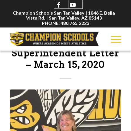
Champion Schools San Tan Valley | 1846 E. Bella
Vista Rd. | San Tan Valley, AZ 85143
PHONE: 480.765.2223
ANNOUNCEMENTS
Superintendent Letter
– March 15, 2020