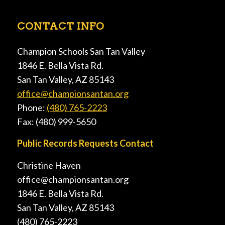
CONTACT INFO
Champion Schools San Tan Valley
1846 E. Bella Vista Rd.
San Tan Valley, AZ 85143
office@championsantan.org
Phone:
(480) 765-2223
Fax: (480) 999-5650
Public Records Requests Contact
Christine Haven
office@championsantan.org
1846 E. Bella Vista Rd.
San Tan Valley, AZ 85143
(480) 765-2223