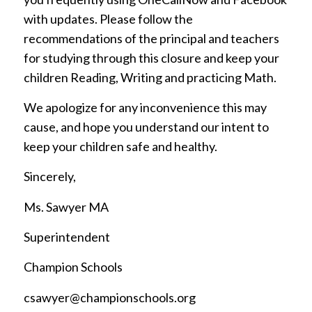
with updates. Please follow the
recommendations of the principal and teachers
for studying through this closure and keep your
children Reading, Writing and practicing Math.
We apologize for any inconvenience this may
cause, and hope you understand our intent to
keep your children safe and healthy.
Sincerely,
Ms. Sawyer MA
Superintendent
Champion Schools
csawyer@championschools.org